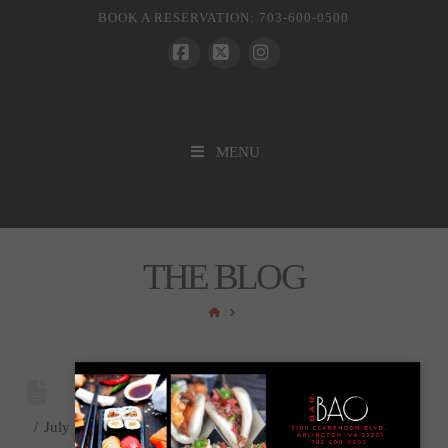
BOOK A RESERVATION: 703-600-0500
Facebook
X
Instagram
MENU
THE BLOG
HOME
July 7, 2021