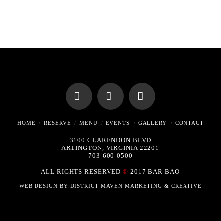
Facebook
X
Instagram
HOME
RESERVE
MENU
EVENTS
GALLERY
CONTACT
3100 CLARENDON BLVD
ARLINGTON, VIRGINIA 22201
703-600-0500
ALL RIGHTS RESERVED
©
2017 BAR BAO
WEB DESIGN BY
DISTRICT MAVEN MARKETING & CREATIVE