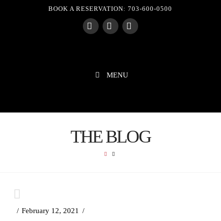
BOOK A RESERVATION: 703-600-0500
Facebook
X
Instagram
MENU
THE BLOG
HOME
February 12, 2021