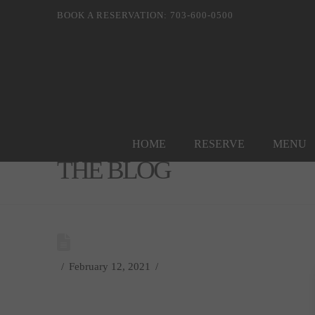
BOOK A RESERVATION: 703-600-0500
HOME
RESERVE
MENU
THE BLOG
February 12, 2021