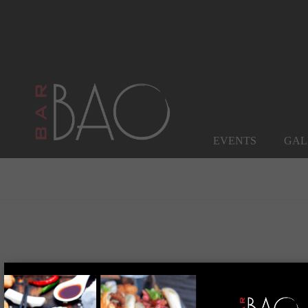
EVENTS
GAL