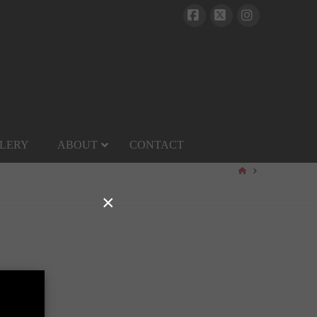
Facebook
X
Instagram
LERY
ABOUT
CONTACT
HOME
×