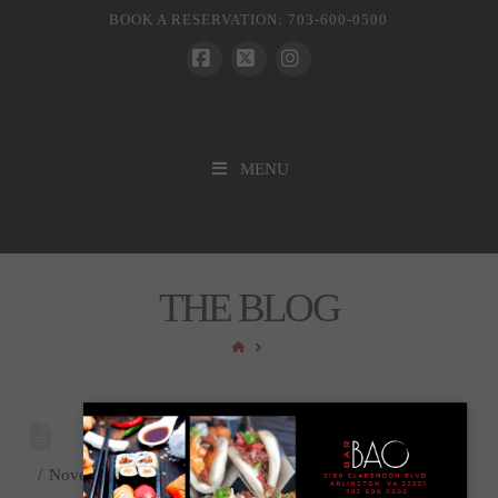
BOOK A RESERVATION: 703-600-0500
Facebook
X
Instagram
MENU
THE BLOG
HOME
November 10, 2020