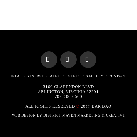
Facebook
X
Instagram
HOME
RESERVE
MENU
EVENTS
GALLERY
CONTACT
3100 CLARENDON BLVD
ARLINGTON, VIRGINIA 22201
703-600-0500
ALL RIGHTS RESERVED
©
2017 BAR BAO
WEB DESIGN BY
DISTRICT MAVEN MARKETING & CREATIVE