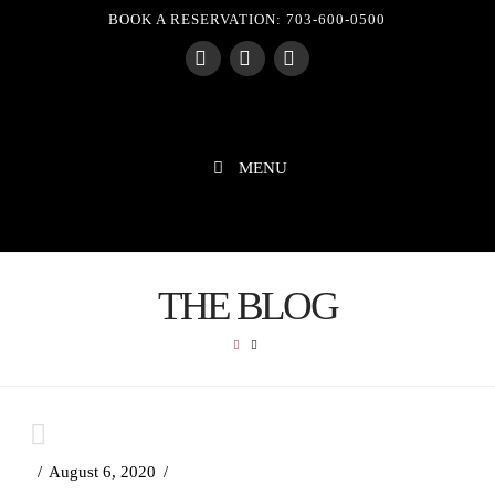
BOOK A RESERVATION: 703-600-0500
Facebook
X
Instagram
MENU
THE BLOG
HOME
August 6, 2020