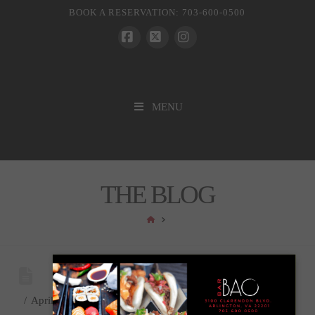
BOOK A RESERVATION: 703-600-0500
Facebook
X
Instagram
MENU
THE BLOG
HOME
April 10, 2018