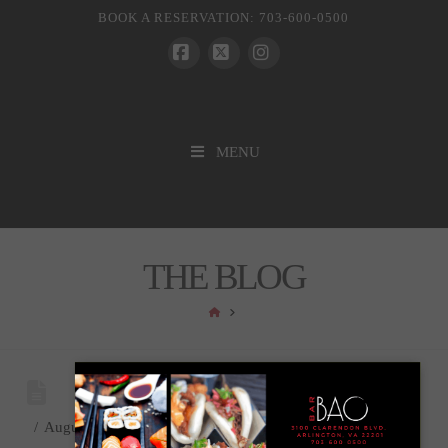
BOOK A RESERVATION: 703-600-0500
Facebook
X
Instagram
MENU
THE BLOG
HOME
August 3, 2017