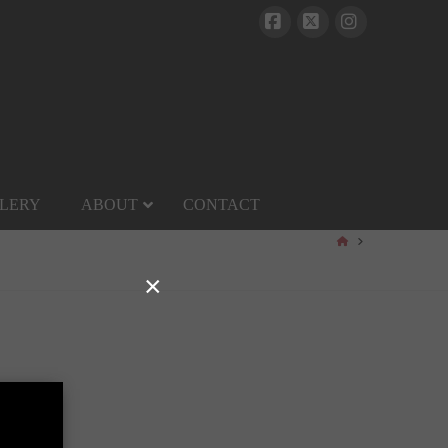
Facebook
X
Instagram
LERY
ABOUT
CONTACT
HOME
×