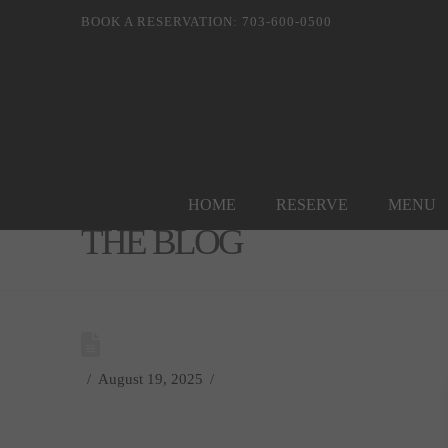
BOOK A RESERVATION: 703-600-0500
HOME
RESERVE
MENU
THE BLOG
August 19, 2025