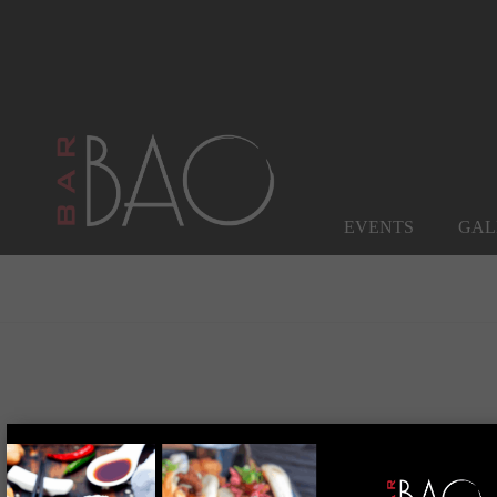
EVENTS
GAL