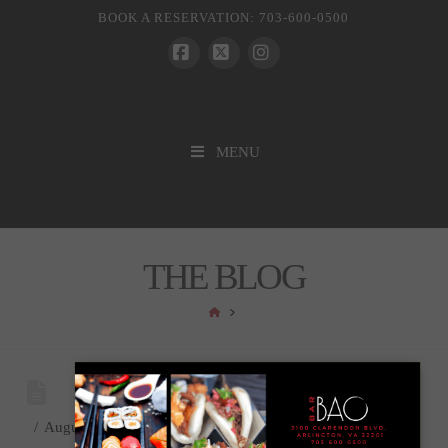
BOOK A RESERVATION: 703-600-0500
Facebook
X
Instagram
MENU
THE BLOG
HOME
August 18, 2025