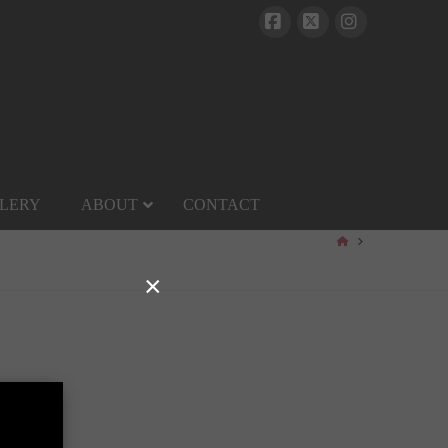
Facebook
X
Instagram
LERY
ABOUT
CONTACT
HOME
×