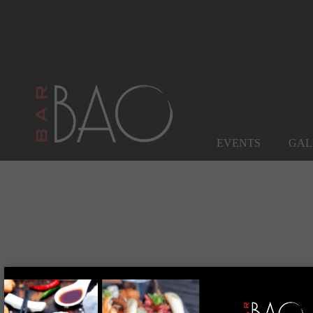
EVENTS
GAL