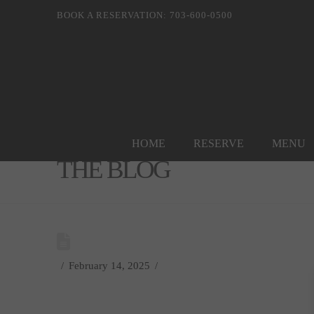
BOOK A RESERVATION: 703-600-0500
HOME
RESERVE
MENU
THE BLOG
February 14, 2025