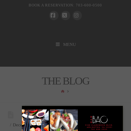
BOOK A RESERVATION: 703-600-0500
Facebook
X
Instagram
MENU
THE BLOG
HOME
December 31, 2024