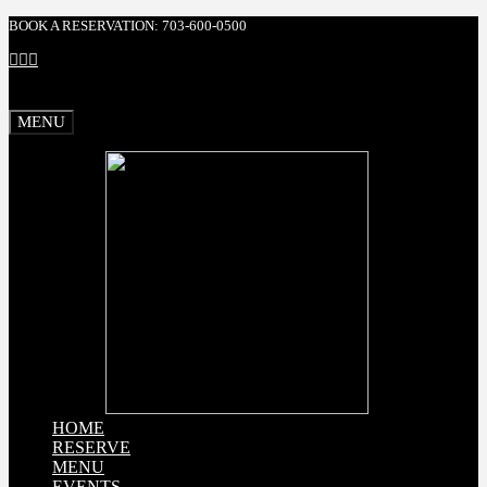
BOOK A RESERVATION: 703-600-0500
Facebook
X
Instagram
MENU
HOME
RESERVE
MENU
EVENTS