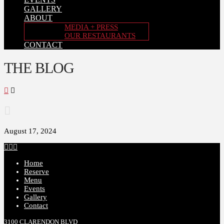
GALLERY
ABOUT
MEDIA + PRESS
OUR RESTAURANTS
CONTACT
THE BLOG
Home
August 17, 2024
Facebook
X
Instagram
Home
Reserve
Menu
Events
Gallery
Contact
3100 CLARENDON BLVD