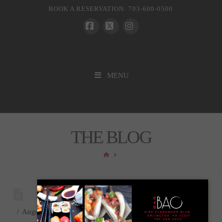
BOOK A RESERVATION: 703-600-0500
Facebook
X
Instagram
MENU
THE BLOG
HOME
August 13, 2024