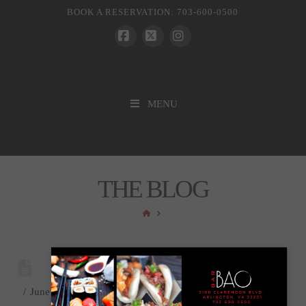
BOOK A RESERVATION: 703-600-0500
Facebook
X
Instagram
MENU
THE BLOG
HOME
June 26, 2024