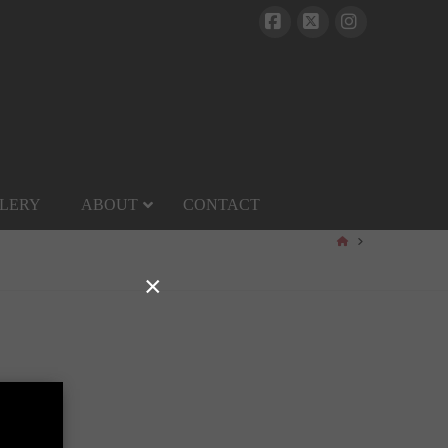
Facebook
X
Instagram
LERY
ABOUT
CONTACT
HOME
×