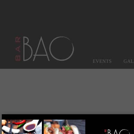
EVENTS
GAL