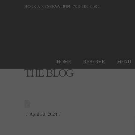
BOOK A RESERVATION: 703-600-0500
HOME
RESERVE
MENU
THE BLOG
April 30, 2024