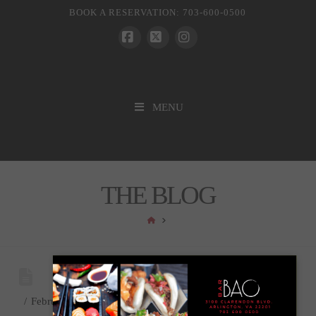
BOOK A RESERVATION: 703-600-0500
Facebook
X
Instagram
MENU
THE BLOG
HOME
February 9, 2024