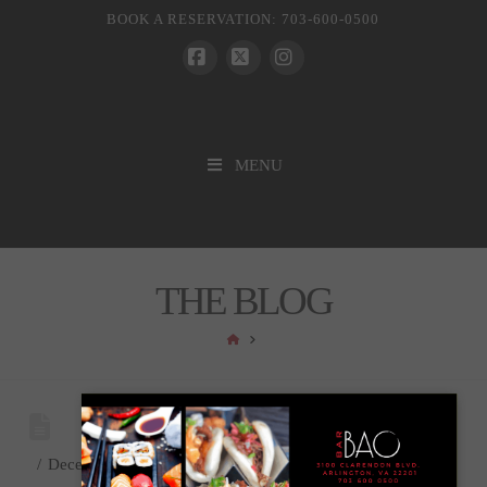
BOOK A RESERVATION: 703-600-0500
Facebook
X
Instagram
MENU
THE BLOG
HOME
December 11, 2023