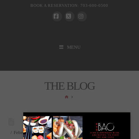
BOOK A RESERVATION: 703-600-0500
Facebook
X
Instagram
MENU
THE BLOG
HOME
February 1, 2023