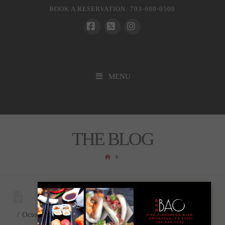
BOOK A RESERVATION: 703-600-0500
Facebook
X
Instagram
MENU
THE BLOG
HOME
October 22, 2021