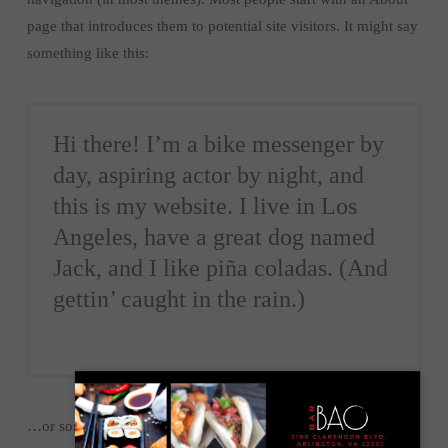
page that introduces them to potential site visitors. It might say
something like this:
Hi there! I’m a bike messenger by
day, aspiring actor by night, and
this is my website. I live in Los
Angeles, have a great dog named
Jack, and I like piña coladas. (And
gettin’ caught in the rain.)
…or something like this: