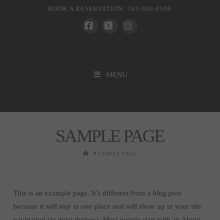
BOOK A RESERVATION: 703-600-0500
Facebook
X
Instagram
MENU
SAMPLE PAGE
HOME
SAMPLE PAGE
This is an example page. It’s different from a blog post
because it will stay in one place and will show up in your site
navigation (in most themes). Most people start with an About