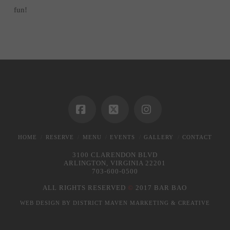
fun!
Facebook
X
Instagram
HOME
RESERVE
MENU
EVENTS
GALLERY
CONTACT
3100 CLARENDON BLVD
ARLINGTON, VIRGINIA 22201
703-600-0500
ALL RIGHTS RESERVED
©
2017 BAR BAO
WEB DESIGN BY
DISTRICT MAVEN MARKETING & CREATIVE