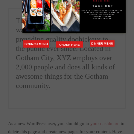
The XYZ Doohickey Company
was founded in 1971, and has been
providing quality doohickeys to
DINNER MENU
BRUNCH MENU
ORDER HERE
the public ever since. Located in
Gotham City, XYZ employs over
2,000 people and does all kinds of
awesome things for the Gotham
community.
As a new WordPress user, you should go to
your dashboard
to
delete this page and create new pages for your content. Have