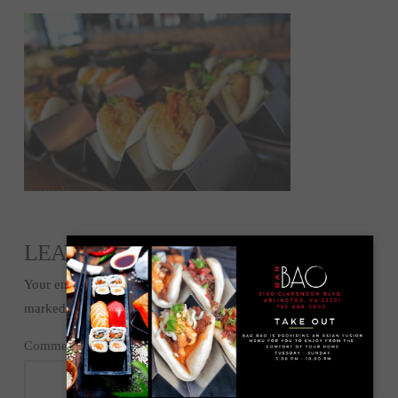
LEAVE A REPLY
Your email address will not be published.
Required fields are
marked
*
Comment
*