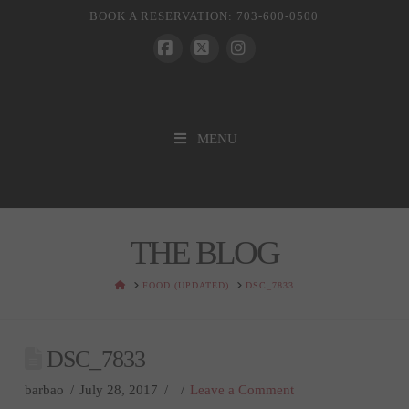
BOOK A RESERVATION: 703-600-0500
Facebook
X
Instagram
MENU
THE BLOG
HOME
FOOD (UPDATED)
DSC_7833
DSC_7833
barbao
July 28, 2017
Leave a Comment