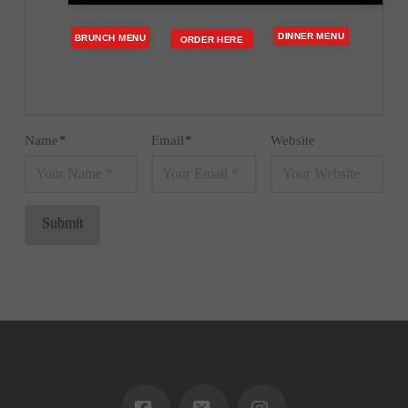
DINNER MENU
BRUNCH MENU
ORDER HERE
Name
*
Email
*
Website