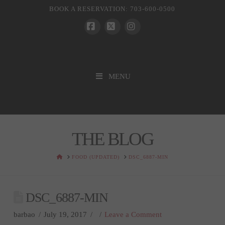
BOOK A RESERVATION: 703-600-0500
Facebook
X
Instagram
MENU
THE BLOG
HOME
FOOD (UPDATED)
DSC_6887-MIN
DSC_6887-MIN
barbao
July 19, 2017
Leave a Comment