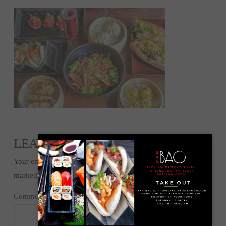
LEAVE A REPLY
Your email address will not be published.
Required fields are
marked
*
Comment
*