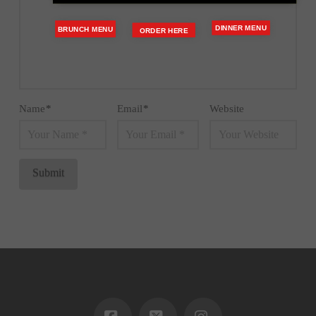
DINNER MENU
BRUNCH MENU
ORDER HERE
Name
*
Email
*
Website