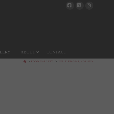
Facebook
X
Instagram
LERY
ABOUT
CONTACT
HOME
FOOD GALLERY
UNTITLED-2048_HDR-MIN