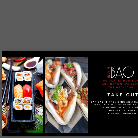
 are marked
*