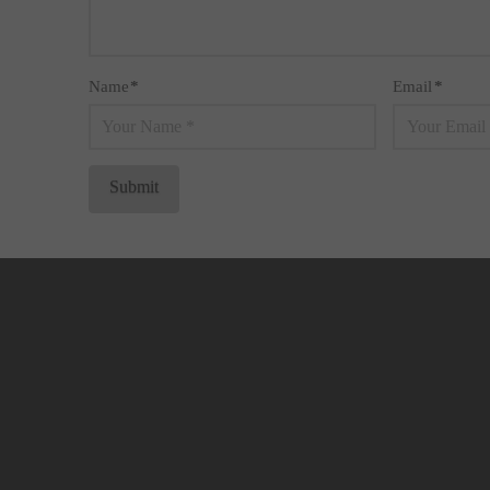
Name
*
Email
*