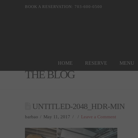
BOOK A RESERVATION: 703-600-0500
HOME
RESERVE
MENU
THE BLOG
UNTITLED-2048_HDR-MIN
barbao
May 11, 2017
Leave a Comment