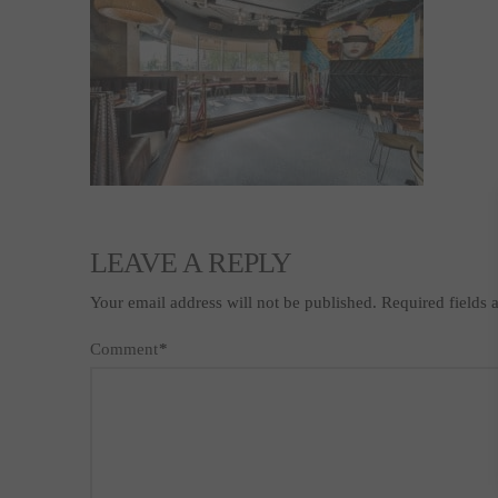
LEAVE A REPLY
Your email address will not be published.
Required fields
Comment
*