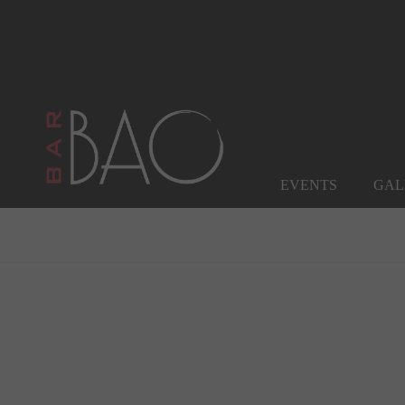
EVENTS
GAL