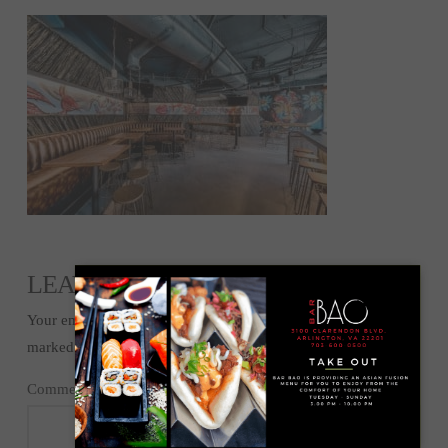
LEAVE A REPLY
Your email address will not be published.
Required fields are
marked
*
Comment
*