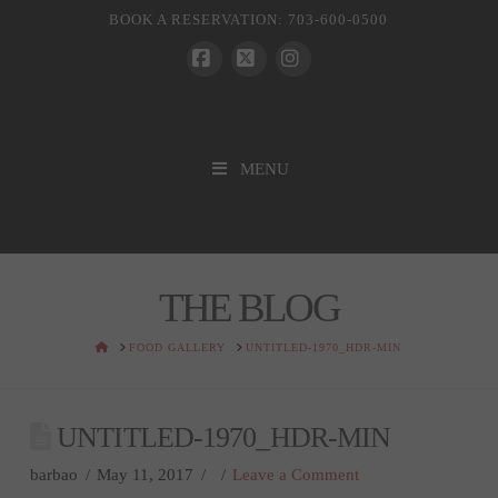
BOOK A RESERVATION: 703-600-0500
Facebook
X
Instagram
MENU
THE BLOG
HOME
FOOD GALLERY
UNTITLED-1970_HDR-MIN
UNTITLED-1970_HDR-MIN
barbao
May 11, 2017
Leave a Comment