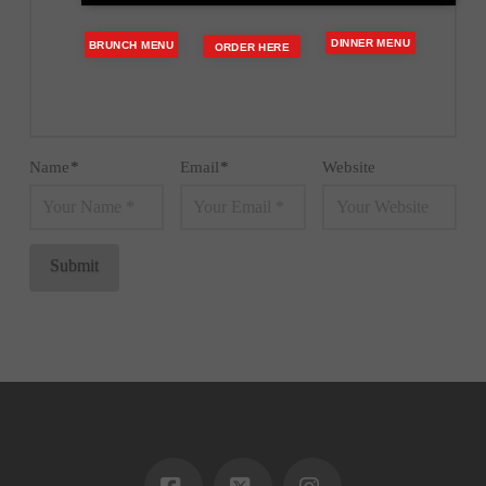
DINNER MENU
BRUNCH MENU
ORDER HERE
Name
*
Email
*
Website